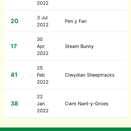
2022
3 Jul
20
Pen y Fan
2022
30
17
Apr
Steam Bunny
2022
25
41
Feb
Clwydian Sheeptracks
2022
22
38
Jan
Cwm Nant-y-Groes
2022