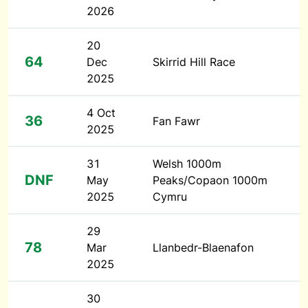
2026
20
64
Dec
Skirrid Hill Race
2025
4 Oct
36
Fan Fawr
2025
31
Welsh 1000m
DNF
May
Peaks/Copaon 1000m
2025
Cymru
29
78
Mar
Llanbedr-Blaenafon
2025
30