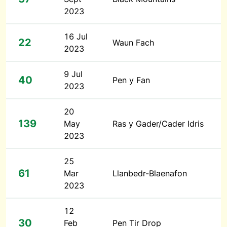
2023
16 Jul
22
Waun Fach
2023
9 Jul
40
Pen y Fan
2023
20
139
May
Ras y Gader/Cader Idris
2023
25
61
Mar
Llanbedr-Blaenafon
2023
12
30
Feb
Pen Tir Drop