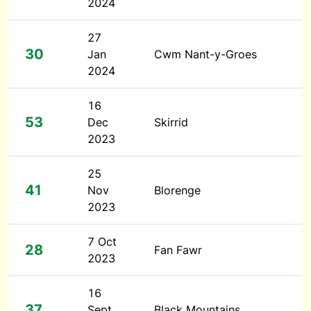
2024
27
30
Jan
Cwm Nant-y-Groes
2024
16
53
Dec
Skirrid
2023
25
41
Nov
Blorenge
2023
7 Oct
28
Fan Fawr
2023
16
37
Sept
Black Mountains