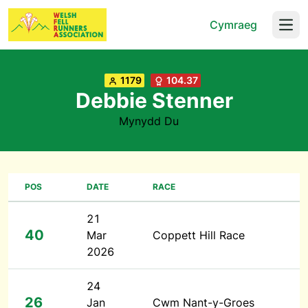
Cymraeg
Open
1179
104.37
Debbie Stenner
Mynydd Du
POS
DATE
RACE
21
40
Mar
Coppett Hill Race
2026
24
26
Jan
Cwm Nant-y-Groes