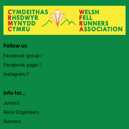
Follow us
Facebook group
Facebook page
Instagram
Info for…
Juniors
Race Organisers
Runners