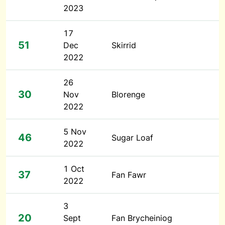
2023
17
51
Dec
Skirrid
2022
26
30
Nov
Blorenge
2022
5 Nov
46
Sugar Loaf
2022
1 Oct
37
Fan Fawr
2022
3
20
Sept
Fan Brycheiniog