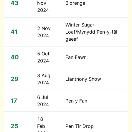
43
Nov
Blorenge
2024
Winter Sugar
2 Nov
41
Loaf/Mynydd Pen-y-fâl
2024
gaeaf
5 Oct
40
Fan Fawr
2024
3 Aug
29
Llanthony Show
2024
6 Jul
17
Pen y Fan
2024
18
25
Feb
Pen Tir Drop