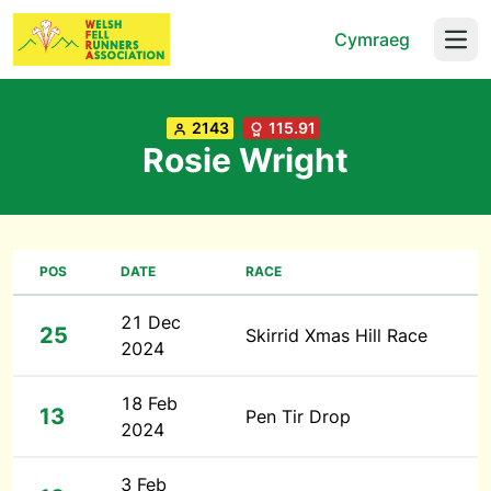
Cymraeg
Open
2143
115.91
Rosie Wright
POS
DATE
RACE
21 Dec
25
Skirrid Xmas Hill Race
2024
18 Feb
13
Pen Tir Drop
2024
3 Feb