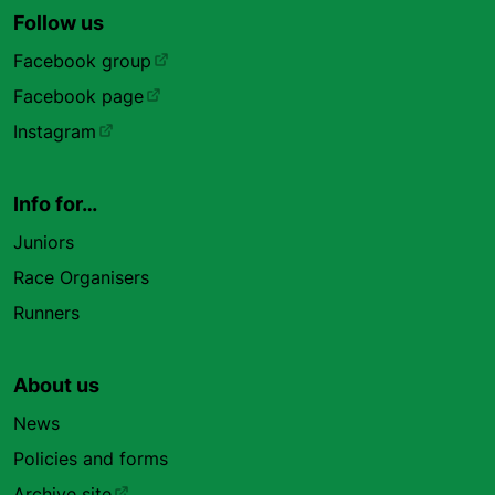
Follow us
Facebook group
Facebook page
Instagram
Info for…
Juniors
Race Organisers
Runners
About us
News
Policies and forms
Archive site