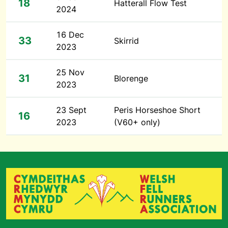
18
Hatterall Flow Test
2024
16 Dec
33
Skirrid
2023
25 Nov
31
Blorenge
2023
23 Sept
Peris Horseshoe Short
16
2023
(V60+ only)